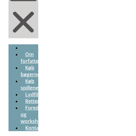
Om
forfatterne
Køb
bøgerne
Køb
spillene
Lydfiler
Rettenøgle
Foredrag
og
workshops
Kontakt