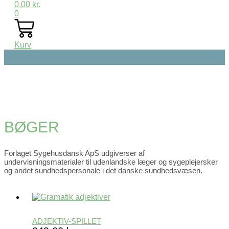
0,00
kr.
0
Kurv
BØGER
Forlaget Sygehusdansk ApS udgiverser af
undervisningsmaterialer til udenlandske læger og sygeplejersker
og andet sundhedspersonale i det danske sundhedsvæsen.
ADJEKTIV-SPILLET