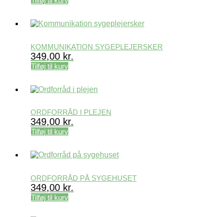
Tilføj til kurv
KOMMUNIKATION SYGEPLEJERSKER
349,00
kr.
Tilføj til kurv
ORDFORRÅD I PLEJEN
349,00
kr.
Tilføj til kurv
ORDFORRÅD PÅ SYGEHUSET
349,00
kr.
Tilføj til kurv