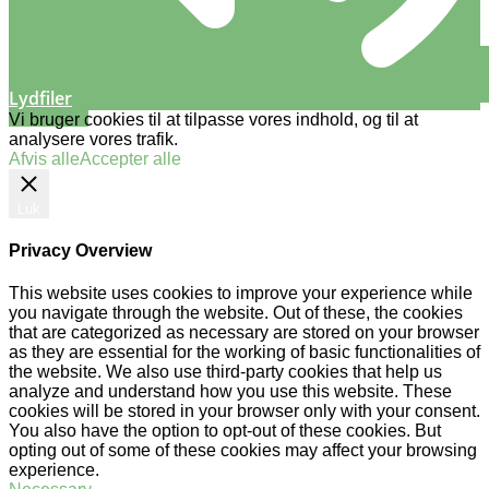
Lydfiler
Vi bruger cookies til at tilpasse vores indhold, og til at
analysere vores trafik.
Afvis alle
Accepter alle
Luk
Privacy Overview
This website uses cookies to improve your experience while
you navigate through the website. Out of these, the cookies
that are categorized as necessary are stored on your browser
as they are essential for the working of basic functionalities of
the website. We also use third-party cookies that help us
analyze and understand how you use this website. These
cookies will be stored in your browser only with your consent.
You also have the option to opt-out of these cookies. But
opting out of some of these cookies may affect your browsing
experience.