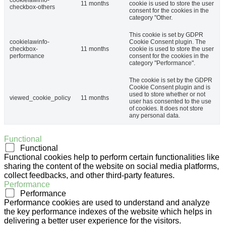
cookielawinfo-
11 months
cookie is used to store the user
checkbox-others
consent for the cookies in the
category "Other.
This cookie is set by GDPR
cookielawinfo-
Cookie Consent plugin. The
checkbox-
11 months
cookie is used to store the user
performance
consent for the cookies in the
category "Performance".
The cookie is set by the GDPR
Cookie Consent plugin and is
used to store whether or not
viewed_cookie_policy
11 months
user has consented to the use
of cookies. It does not store
any personal data.
Functional
Functional
Functional cookies help to perform certain functionalities like
sharing the content of the website on social media platforms,
collect feedbacks, and other third-party features.
Performance
Performance
Performance cookies are used to understand and analyze
the key performance indexes of the website which helps in
delivering a better user experience for the visitors.