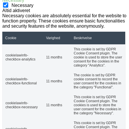
Necessary
Necessary
Altid aktiveret
Necessary cookies are absolutely essential for the website to
function properly. These cookies ensure basic functionalities
and security features of the website, anonymously.
Cookie
Varighed
Beskrivelse
This cookie is set by GDPR
Cookie Consent plugin. The
cookielawinfo-
11 months
cookie is used to store the user
checkbox-analytics
consent for the cookies in the
category "Analytics".
The cookie is set by GDPR
cookielawinfo-
cookie consent to record the
11 months
checkbox-functional
user consent for the cookies in
the category "Functional".
This cookie is set by GDPR
Cookie Consent plugin. The
cookielawinfo-
11 months
cookies is used to store the
checkbox-necessary
user consent for the cookies in
the category "Necessary".
This cookie is set by GDPR
Cookie Consent plugin. The