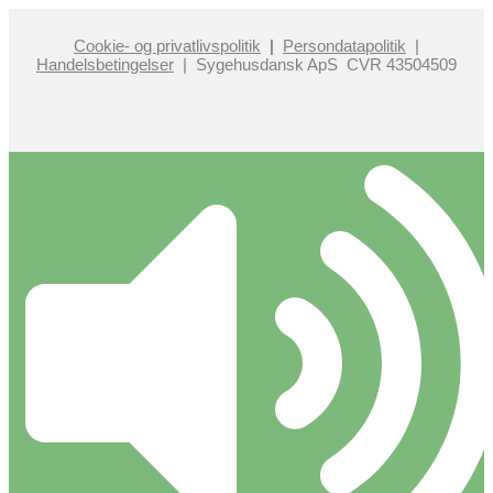
Cookie- og privatlivspolitik
|
Persondatapolitik
|
Handelsbetingelser
| Sygehusdansk ApS CVR 43504509