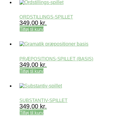
ORDSTILLINGS-SPILLET
349,00
kr.
Tilføj til kurv
PRÆPOSITIONS-SPILLET (BASIS)
349,00
kr.
Tilføj til kurv
SUBSTANTIV-SPILLET
349,00
kr.
Tilføj til kurv