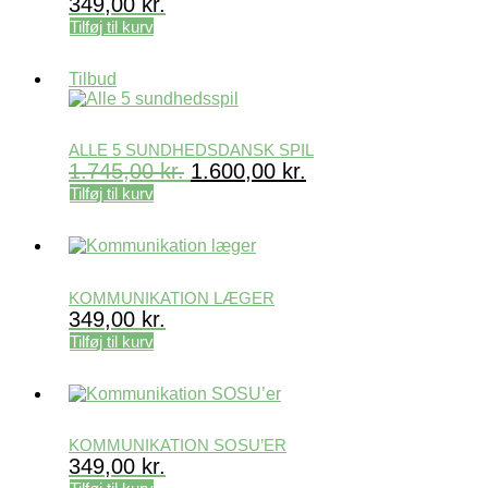
349,00
kr.
Tilføj til kurv
Tilbud
ALLE 5 SUNDHEDSDANSK SPIL
Den
Den
1.745,00
kr.
1.600,00
kr.
oprindelige
aktuelle
Tilføj til kurv
pris
pris
var:
er:
1.745,00 kr..
1.600,00 kr..
KOMMUNIKATION LÆGER
349,00
kr.
Tilføj til kurv
KOMMUNIKATION SOSU’ER
349,00
kr.