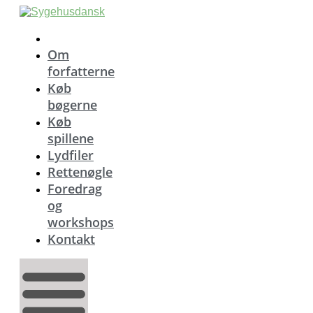
Videre
til
indhold
Om
forfatterne
Køb
bøgerne
Køb
spillene
Lydfiler
Rettenøgle
Foredrag
og
workshops
Kontakt